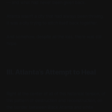
— and what had never been given back.
Atlanta wasn’t a city that had always been thriving.
It was a city trying to stitch itself back together.
And somehow, despite all the loss, there was still
hope.
III. Atlanta’s Attempt to Heal
Right at the center of all of this historical tension, of
this pattern of destruction and reconstruction, on
the border between Black Atlanta and white