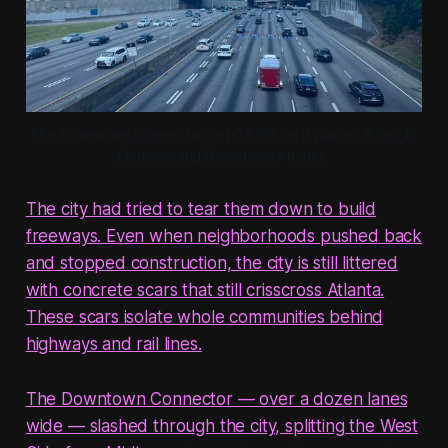
The Downtown Connector, or I-75/85, as it passes through 
Midtown and Downtown Atlanta. 
The city had tried to tear them down to build
freeways. Even when neighborhoods pushed back
and stopped construction, the city is still littered
with concrete scars that still crisscross Atlanta.
These scars isolate whole communities behind
highways and rail lines.
The Downtown Connector — over a dozen lanes
wide — slashed through the city, splitting the West