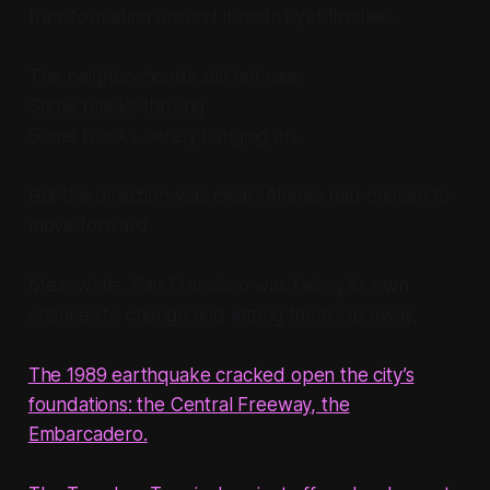
transformation around it hadn’t yet finished.
The neighborhoods still felt raw.
Some blocks thriving.
Some blocks barely hanging on.
But the direction was clear: Atlanta had chosen to
move forward.
Meanwhile, San Francisco was facing its own
chances to change and letting them slip away.
The 1989 earthquake cracked open the city’s
foundations: the Central Freeway, the
Embarcadero.