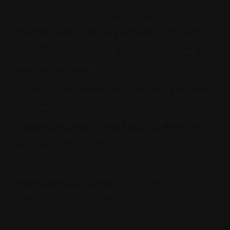
Memorial Drive, once scattered with lonely new
buildings, now thrummed with dozens of them —
coffee shops, restaurants, storefronts tucked
under bright awnings.
Acoustic guitars tangled with the hiss of espresso
machines from open patios.
Children’s laughter skipped across the BeltLine,
cutting through the hum of traffic and
construction.
Atlanta wasn’t just building structures.
It was filling them with life.