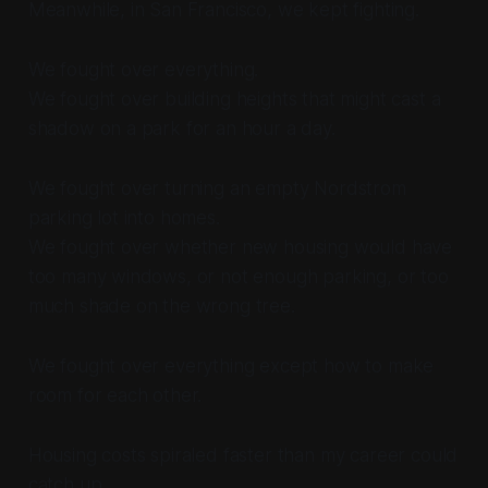
Meanwhile, in San Francisco, we kept fighting.
We fought over everything.
We fought over building heights that might cast a
shadow on a park for an hour a day.
We fought over turning an empty Nordstrom
parking lot into homes.
We fought over whether new housing would have
too many windows, or not enough parking, or too
much shade on the wrong tree.
We fought over everything except how to make
room for each other.
Housing costs spiraled faster than my career could
catch up.