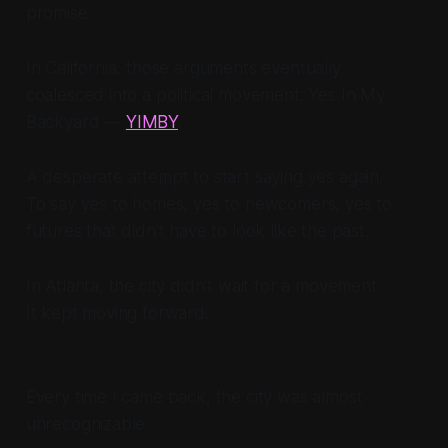
promise.
In California, those arguments eventually
coalesced into a political movement: Yes In My
Backyard —
YIMBY
.
A desperate attempt to start saying yes again.
To say yes to homes, yes to newcomers, yes to
futures that didn’t have to look like the past.
In Atlanta, the city didn’t wait for a movement.
It kept moving forward.
Every time I came back, the city was almost
unrecognizable.