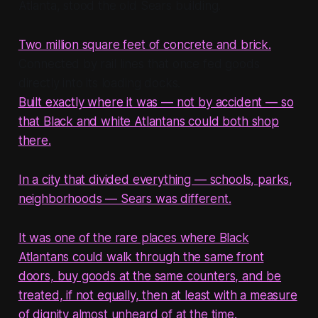
Atlanta, stood the old Sears building.
Two million square feet of concrete and brick.
Connected by rail lines that once fed goods
directly into its loading docks.
Built exactly where it was — not by accident — so
that Black and white Atlantans could both shop
there.
In a city that divided everything — schools, parks,
neighborhoods — Sears was different.
It was one of the rare places where Black
Atlantans could walk through the same front
doors, buy goods at the same counters, and be
treated, if not equally, then at least with a measure
of dignity almost unheard of at the time.