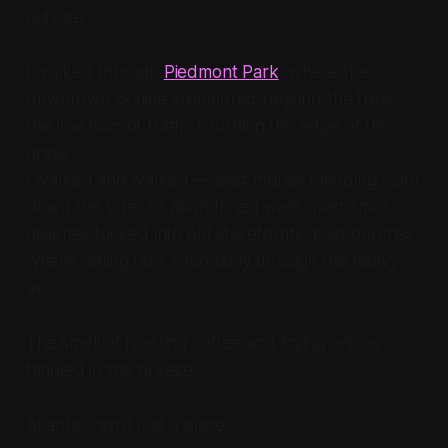
outside.
I walked through
Piedmont Park
, where the
downtown skyline shimmered beyond the trees,
the low hum of traffic brushing the edge of the
grass.
I walked and walked — past murals bleeding color
down the sides of abandoned walls, past small
galleries tucked into old storefronts, past porches
where ceiling fans spun lazily through the heavy
air.
The smell of roasting coffee and frying onions
tangled in the breeze.
Atlanta wasn’t just a place.