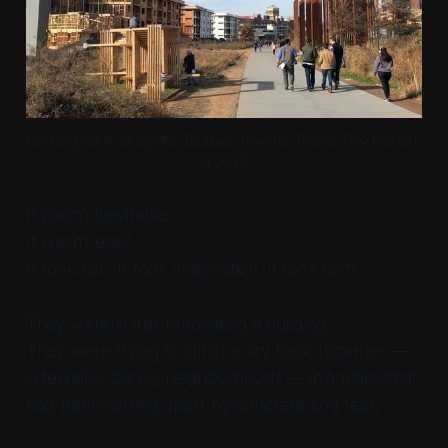
Looking north along the BeltLine towards Ponce City Market 
in 2017.
It wasn’t inevitable.
It wasn’t easy.
It took risk. It took imagination. It took faith.
They weren’t just renovating a building.
They were trying to stitch a city back together —
sidewalks, parks, neighborhoods — in a place that
had been carved apart by concrete and fear.