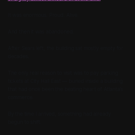
It was enormous. Proud. Alive.
And then it was abandoned.
After Sears left, the building sat mostly empty for
decades.
The only real reason to visit was to pay parking
tickets at City Hall East — buried inside a building
that had once been the beating heart of Atlanta’s
commerce.
By the time I arrived, something had already
begun to shift.