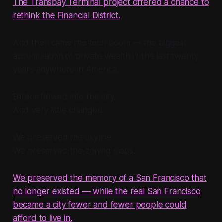
The Transbay Terminal project offered a chance to
rethink the Financial District.
And then came the tech boom — the biggest
accumulation of private wealth in the last twenty
years anywhere in America.
Billions flowed into the city.
And very little changed.
We preserved the skyline.
We preserved the zoning maps.
We preserved the memory of a San Francisco that
no longer existed — while the real San Francisco
became a city fewer and fewer people could
afford to live in.