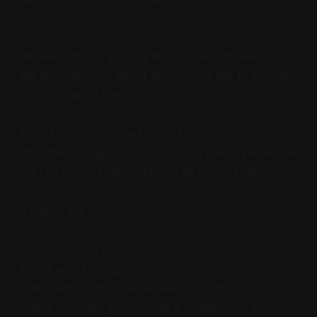
us too afraid to stop.
We weren’t just arguing about where to live.
We were arguing about who would get to belong
— and at what cost.
After the fights cooled, after the silences
stretched longer, I started seeing it everywhere —
not just in our apartment, but all around me.
It wasn’t just us.
The whole city was stuck in the same argument.
About who belonged.
About who should be allowed to stay.
About whether growth was a threat — or a