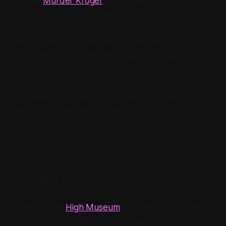
the old
Murder Kroger
, and block after block of
cracked asphalt and boarded-up shops.
We stopped for breakfast at Java Jive. It was a
tiny diner tucked between abandoned parking
lots.
I ordered the omelet and turkey sausage.
He laughed and said, “Now you’re doing it right.”
It wasn’t much.
But it felt alive.
And I didn’t stop there.
I went to the
High Museum
, wandering through
cool, white galleries while the heat shimmered