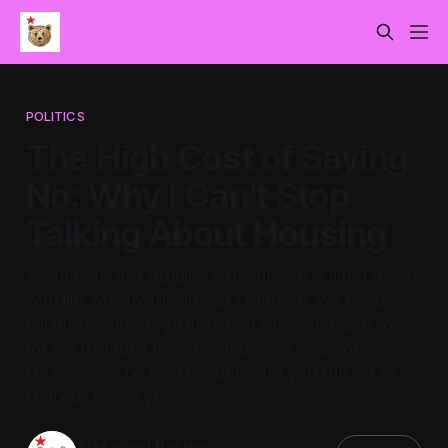
POLITICS
The High Cost of Saying
No: Why I Can't Stop
Talking About Housing
Atlanta isn't just building structures. It is filling them
with life. Meanwhile, in San Francisco, we keep
fighting over everything except how to make room
for each other. Cities, like lives, are made of
choices. Say no long enough, and you run out of
chances to say yes.
Data and Politics