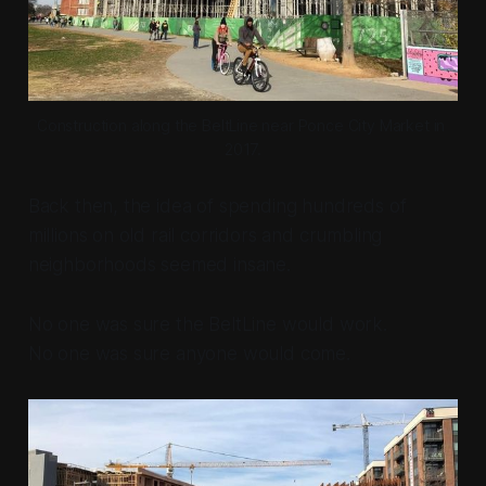
Construction along the BeltLine near Ponce City Market in 
2017.
Back then, the idea of spending hundreds of
millions on old rail corridors and crumbling
neighborhoods seemed insane.
No one was sure the BeltLine would work.
No one was sure anyone would come.