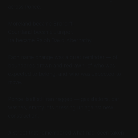
across Ponce.
Moreland became Briarcliff.
Courtland became Juniper.
Ira became Ralph David Abernathy.
Each name change was a quiet reminder — of
boundaries drawn and redrawn, of who was
expected to belong, and who was expected to
move.
Ponce itself still ran ragged — gas stations, car
washes, empty lots pressing up against new
construction.
A street that remembered what had been taken