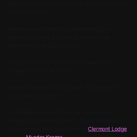
east to the University of Georgia campus in Athens
for a conference.
Atlanta was just the city I passed through —
highways, sprawl, a skyline glimpsed in the
distance as I merged onto I-85.
The conference ended. I should have driven
straight back to the airport.
Instead, I stayed for a few days. My then best
friend lived in Atlanta.
He picked me up and took me the long way
through the Old Fourth Ward. Down Ponce de
Leon Avenue, past the crumbling
Clermont Lodge
,