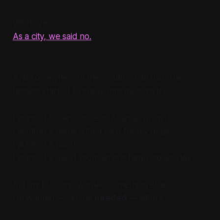
We froze.
As a city, we said no.
And somewhere in the middle of all that, the
tension started to creep into my own life.
I wanted to participate in Atlanta’s growth.
I wanted a home with a yard for my dogs.
I wanted a porch.
I wanted a guest room where family could stay.
But my husband wanted something else.
He wanted — no, he
needed
— safety.