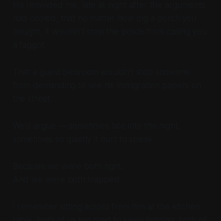
He reminded me, late at night after the arguments
had cooled, that no matter how big a porch you
bought, it wouldn’t stop the police from calling you
a faggot.
That a guest bedroom wouldn’t stop someone
from demanding to see his immigration papers on
the street.
We’d argue — sometimes late into the night,
sometimes so quietly it hurt to speak.
Because we were both right.
And we were both trapped.
I remember sitting across from him at the kitchen
table, both of us too tired to keep fighting, both of