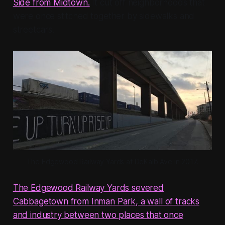
Side from Midtown.
It cut off neighborhoods that
were once stitched together by sidewalks and
streetcars.
The Edgewood Railway Yards at DeKalb Ave in 2017.
The Edgewood Railway Yards severed
Cabbagetown from Inman Park, a wall of tracks
and industry between two places that once