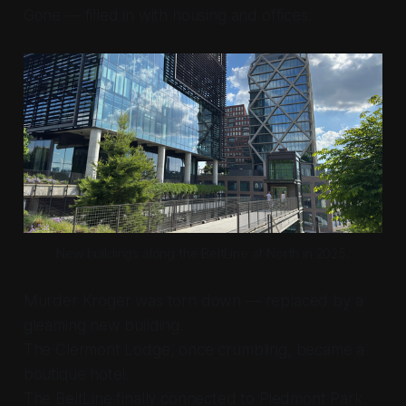
Gone — filled in with housing and offices.
New buildings along the BeltLine at North in 2025.
Murder Kroger was torn down — replaced by a
gleaming new building.
The Clermont Lodge, once crumbling, became a
boutique hotel.
The BeltLine finally connected to Piedmont Park.