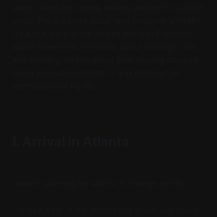
place I lived was quietly making decisions I couldn’t
undo. This is a story about how I became a YIMBY.
It's also a story about Atlanta and San Francisco,
about movement and stasis, about marriage, loss,
and memory. And it’s about how housing stopped
being an issue to debate — and became the
architecture of my life.
I. Arrival in Atlanta
I wasn’t planning for Atlanta to change my life.
I rented a car at the airport and drove two hours