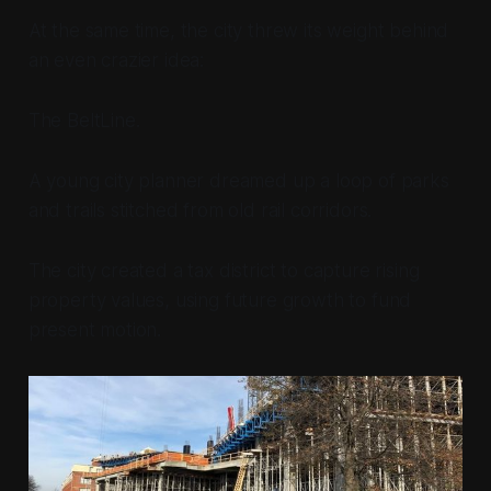
At the same time, the city threw its weight behind
an even crazier idea:
The BeltLine.
A young city planner dreamed up a loop of parks
and trails stitched from old rail corridors.
The city created a tax district to capture rising
property values, using future growth to fund
present motion.