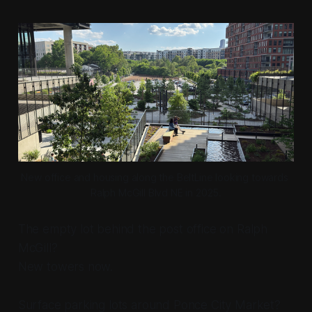
New office and housing along the BeltLine looking towards 
Ralph McGill Blvd NE in 2025.
The empty lot behind the post office on Ralph
McGill?
New towers now.
Surface parking lots around Ponce City Market?