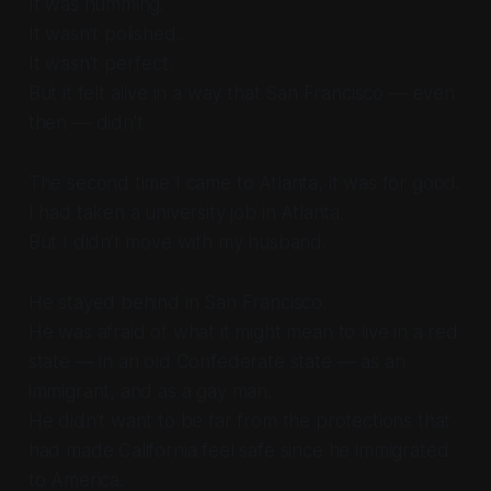
It was humming.
It wasn’t polished.
It wasn’t perfect.
But it felt alive in a way that San Francisco — even
then — didn’t.
The second time I came to Atlanta, it was for good.
I had taken a university job in Atlanta.
But I didn’t move with my husband.
He stayed behind in San Francisco.
He was afraid of what it might mean to live in a red
state — in an old Confederate state — as an
immigrant, and as a gay man.
He didn’t want to be far from the protections that
had made California feel safe since he immigrated
to America.