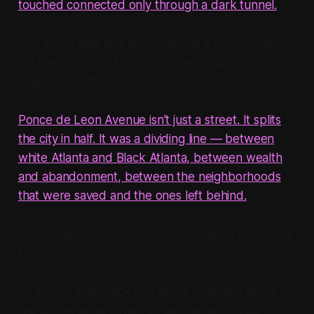
touched connected only through a dark tunnel.
I-20 sliced east and west, carving a canyon that
cut the city north from south, separating
neighbors, schools, families.
Ponce de Leon Avenue isn't just a street. It splits
the city in half. It was a dividing line — between
white Atlanta and Black Atlanta, between wealth
and abandonment, between the neighborhoods
that were saved and the ones left behind.
Even today, you can feel the two halves of Atlanta
turning their backs on each other across Ponce.
To ensure that Black and White Atlantans didn't
live on the same street, street names change