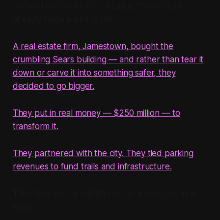
Before I ever set foot in Atlanta, the city had
already made a daring bet.
A real estate firm, Jamestown, bought the
crumbling Sears building — and rather than tear it
down or carve it into something safer, they
decided to go bigger.
They put in real money — $250 million — to
transform it.
They partnered with the city. They tied parking
revenues to fund trails and infrastructure.
They treated the building not as a relic, but as a
seed.