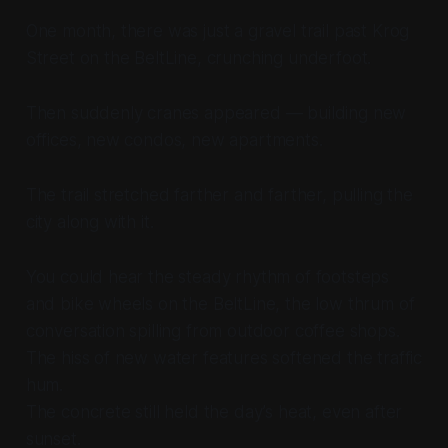
One month, there was just a gravel trail past Krog
Street on the BeltLine, crunching underfoot.
Then suddenly cranes appeared — building new
offices, new condos, new apartments.
The trail stretched farther and farther, pulling the
city along with it.
You could hear the steady rhythm of footsteps
and bike wheels on the BeltLine, the low thrum of
conversation spilling from outdoor coffee shops.
The hiss of new water features softened the traffic
hum.
The concrete still held the day’s heat, even after
sunset.