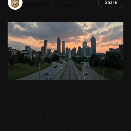
Share
29 Apr 2025
—
10 min read
The Downtown Atlanta Skyline seen from the Jackson 
Bridge over I-20.
I didn’t come to housing policy through charts or
white papers. I came to it the way millions of
Americans do — by realizing, too late, that the