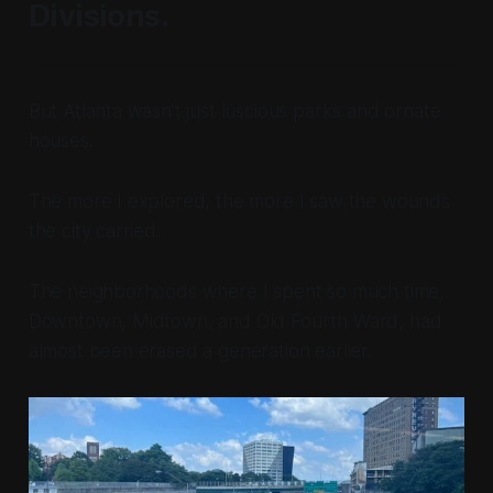
Divisions.
But Atlanta wasn’t just luscious parks and ornate
houses.
The more I explored, the more I saw the wounds
the city carried.
The neighborhoods where I spent so much time,
Downtown, Midtown, and Old Fourth Ward, had
almost been erased a generation earlier.