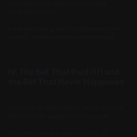
Ponce City Market wasn’t about nostalgia.
It was about motion.
It was about saying: even the places we broke
could still be places where people belonged.
IV. The Bet That Paid Off and
the Bet That Never Happened
By the time I arrived in Atlanta, the bet on Ponce
City Market had already started to pay off.
The building was alive again — but the full