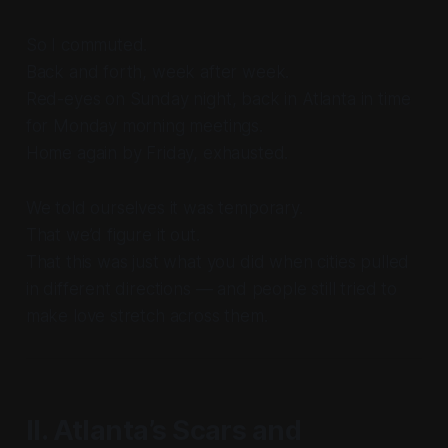
So I commuted.
Back and forth, week after week.
Red-eyes on Sunday night, back in Atlanta in time
for Monday morning meetings.
Home again by Friday, exhausted.
We told ourselves it was temporary.
That we’d figure it out.
That this was just what you did when cities pulled
in different directions — and people still tried to
make love stretch across them.
II. Atlanta’s Scars and