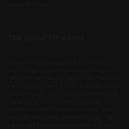
hardest to achieve.
The Social Minefield
Two months after my husband died, a friend
kindly invited me to a Christmas party because
they didn't want me to be alone. I sat in the corner,
paralyzed by the simplest social ritual. How do you
answer "How are you?" when your world has just
collapsed? The honest answer would have
cleared the room. The dishonest one felt like a
betrayal of everything I was living through. That
party taught me it's very easy to be alone in a