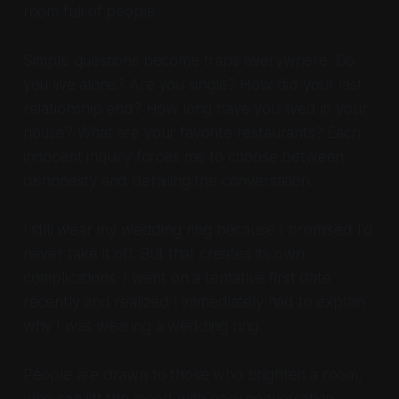
room full of people.
Simple questions become traps everywhere. Do
you live alone? Are you single? How did your last
relationship end? How long have you lived in your
house? What are your favorite restaurants? Each
innocent inquiry forces me to choose between
dishonesty and derailing the conversation.
I still wear my wedding ring because I promised I'd
never take it off. But that creates its own
complications. I went on a tentative first date
recently and realized I immediately had to explain
why I was wearing a wedding ring.
People are drawn to those who brighten a room,