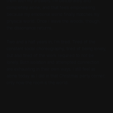
them with my answers. I'm deliberately and
completely alone, and that feels empowering
because my emotional world finally matches my
physical world. Once I leave the woods, though,
the dissonance returns.
Two and a half years in, I'm tired. Tired of the
constant social choreography, tired of being lonely,
but also tired of the work required to not be
lonely. Both isolation and attempted connection
are exhausting in their own ways. I still feel as
alone today as I did in that Christmas party corner;
only now the room is the world.