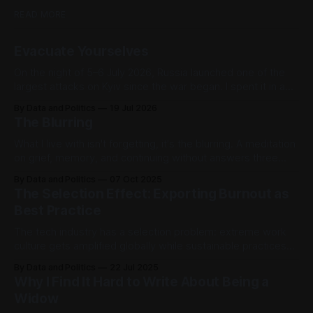
READ MORE
Evacuate Yourselves
On the night of 5–6 July 2026, Russia launched one of the
largest attacks on Kyiv since the war began. I spent it in a
hotel basement in Podil, following drone trajectories on one
By Data and Politics
19 Jul 2026
browser tab and a World Cup score on the other
The Blurring
What I live with isn't forgetting, it's the blurring. A meditation
on grief, memory, and continuing without answers three
years after loss.
By Data and Politics
07 Oct 2025
The Selection Effect: Exporting Burnout as
Best Practice
The tech industry has a selection problem: extreme work
culture gets amplified globally while sustainable practices
stay quiet. For those learning about Silicon Valley from a
By Data and Politics
22 Jul 2025
distance, this creates a dangerously distorted picture of
Why I Find It Hard to Write About Being a
what actually drives success.
Widow