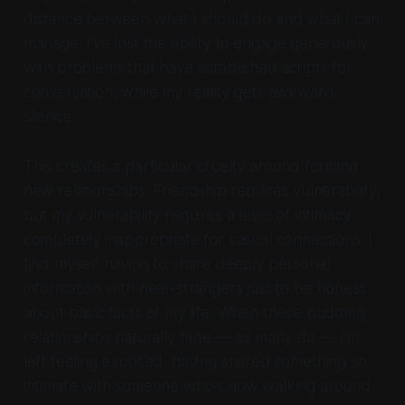
distance between what I should do and what I can
manage. I've lost the ability to engage generously
with problems that have established scripts for
conversation, while my reality gets awkward
silence.
This creates a particular cruelty around forming
new relationships. Friendship requires vulnerability,
but my vulnerability requires a level of intimacy
completely inappropriate for casual connections. I
find myself having to share deeply personal
information with near-strangers just to be honest
about basic facts of my life. When these budding
relationships naturally fade — as many do — I'm
left feeling exposed, having shared something so
intimate with someone who's now walking around