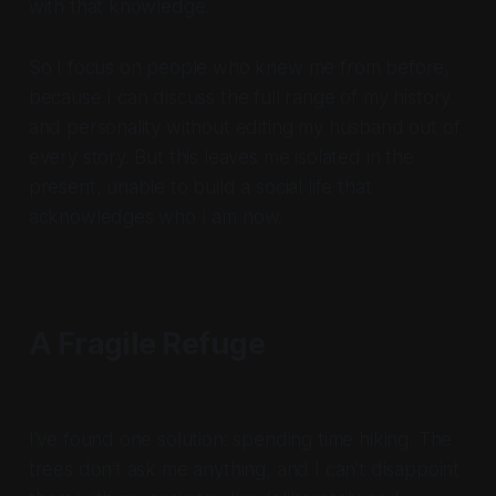
with that knowledge.
So I focus on people who knew me from before,
because I can discuss the full range of my history
and personality without editing my husband out of
every story. But this leaves me isolated in the
present, unable to build a social life that
acknowledges who I am now.
A Fragile Refuge
I've found one solution: spending time hiking. The
trees don't ask me anything, and I can't disappoint