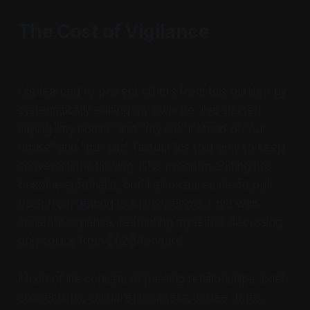
The Cost of Vigilance
I've learned to protect others from this burden by
systematically editing my own life. I've started
saying "my house" and "my car" instead of "our
house" and "our car," factual lies told only to keep
conversations flowing. This pronoun editing has
become automatic, but it also causes me to pull
back from getting to know people. I live with
constant vigilance, restricting myself to discussing
only topics from 2023 forward.
Much of life consists of passing relationships: brief
connections, casual encounters, coffee dates,