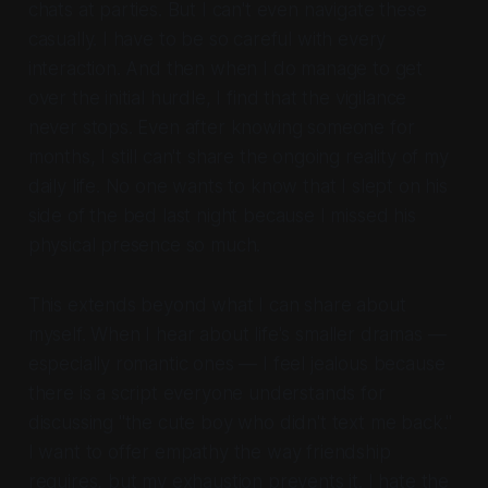
chats at parties. But I can't even navigate these
casually. I have to be so careful with every
interaction. And then when I do manage to get
over the initial hurdle, I find that the vigilance
never stops. Even after knowing someone for
months, I still can't share the ongoing reality of my
daily life. No one wants to know that I slept on his
side of the bed last night because I missed his
physical presence so much.
This extends beyond what I can share about
myself. When I hear about life's smaller dramas —
especially romantic ones — I feel jealous because
there is a script everyone understands for
discussing "the cute boy who didn't text me back."
I want to offer empathy the way friendship
requires, but my exhaustion prevents it. I hate the