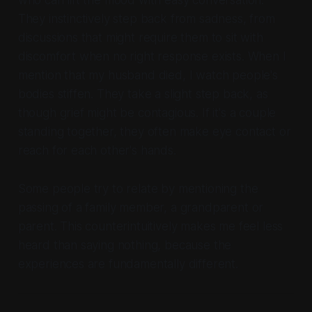
who can lift the mood with easy conversation.
They instinctively step back from sadness, from
discussions that might require them to sit with
discomfort when no right response exists. When I
mention that my husband died, I watch people's
bodies stiffen. They take a slight step back, as
though grief might be contagious. If it's a couple
standing together, they often make eye contact or
reach for each other's hands.
Some people try to relate by mentioning the
passing of a family member, a grandparent or
parent. This counterintuitively makes me feel less
heard than saying nothing, because the
experiences are fundamentally different.