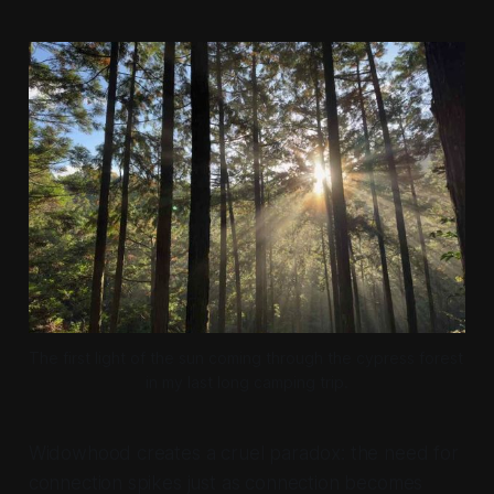
The first light of the sun coming through the cypress forest 
in my last long camping trip.
Widowhood creates a cruel paradox: the need for
connection spikes just as connection becomes