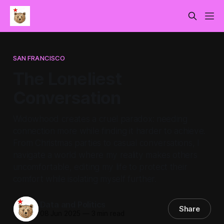
SAN FRANCISCO
The Loneliest
Conversation
Widowhood creates a cruel paradox: needing
connection more while finding it harder to achieve.
From Christmas parties to casual conversations, I
navigate a world where my reality makes others
uncomfortable, editing my life to protect their
comfort while isolating myself further.
Data and Politics
Share
08 Jun 2025
—
3 min read