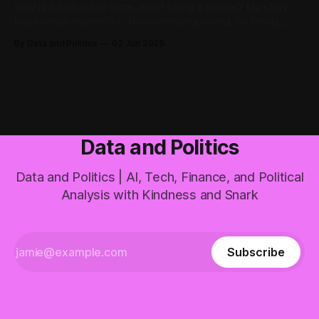
Why is it so hard to write about being a widow? My story
has no redemptive arc. No community rallied, no family
came together, no strength was discovered. Just sudden
By Data and Politics
02 Jun 2025
loss and ongoing adaptation without resolution. These are
the widowhood stories we don't want to hear but need to
tell.
Data and Politics
Data and Politics | AI, Tech, Finance, and Political
Analysis with Kindness and Snark
Subscribe