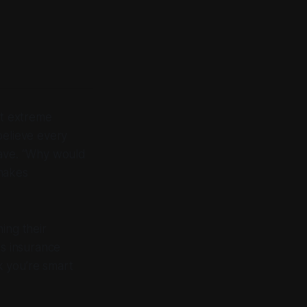
pt extreme
believe every
eave. “Why would
 makes
ing their
es insurance
k you’re smart