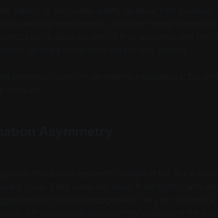
st majority of companies quietly go about their business.
scuss velocity improvements, and face normal organizatio
he office isn’t a viable solution to their problems, and they 
oesn’t generate conference talks or viral content.
 extremes shape not just internal expectations, but glob
 looks like.
mation Asymmetry
angerous information asymmetry. People in the Bay Area u
ompany types. They know that many, if not most, claims a
aggerated for clout and engagement. They can push back 
ands with confidence because they understand the broa