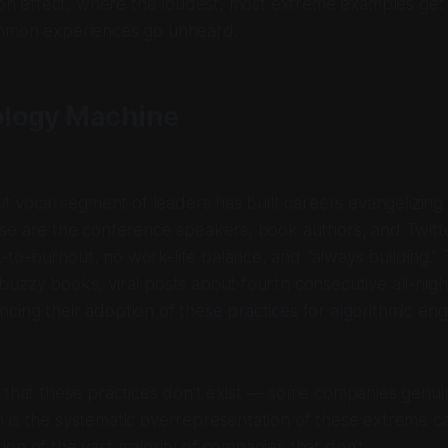
tion effect, where the loudest, most extreme examples get 
mmon experiences go unheard.
logy Machine
but vocal segment of leaders has built careers evangelizi
se are the conference speakers, book authors, and Twitte
to-burnout, no work-life balance, and “always building.”
uzzy books, viral posts about fourth consecutive all-nigh
cing their adoption of these practices for algorithmic e
 that these practices don’t exist — some companies genuin
 is the systematic overrepresentation of these extreme c
on of the vast majority of companies that don’t.