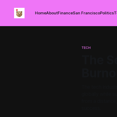
Home
About
Finance
San Francisco
Politics
T
TECH
The Se
Burnou
The tech indust
globally while s
from a distance,
success.