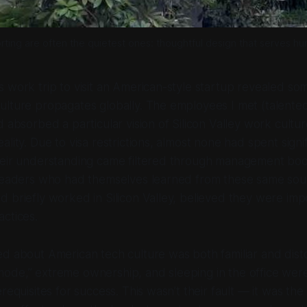
ting are often the quietest ones: thoughtful design that serves h
 work trip to visit an American-style startup revealed so
ulture propagates globally. The employees I met (talente
 absorbed a particular vision of Silicon Valley work culture
lity. Due to visa restrictions, almost none had spent signif
heir understanding came filtered through management bo
 leaders who had themselves learned from these same sour
 briefly worked in Silicon Valley, believed they were imp
ctices.
d about American tech culture was both familiar and dist
ode,” extreme ownership, and sleeping in the office wer
requisites for success. This wasn’t their fault — it was the