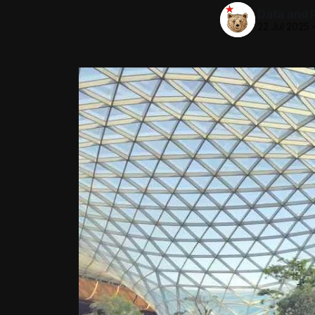
Data and P
22 Jul 2025