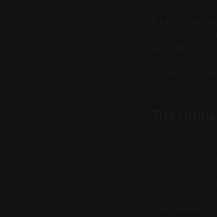
But for those out
primary window i
vision into Silic
to sleep. They la
practice from per
The Huma
This matters beca
strong mentorshi
extreme work cul
In engineering, w