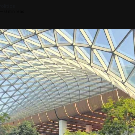
olitics
—
6 min read