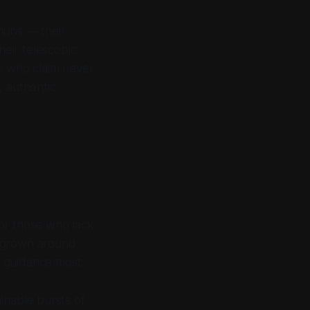
hubs — their
eir telescopic
rs who claim never
, authentic
or those who lack
s grown around
 guidance most.
inable bursts of