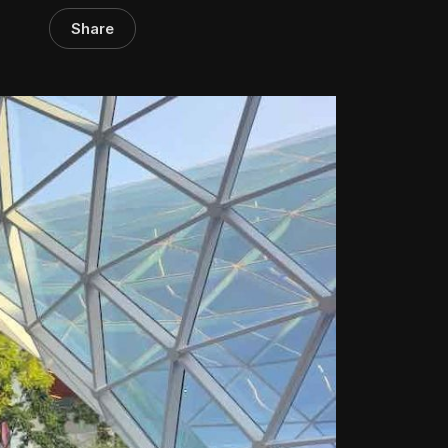
Share