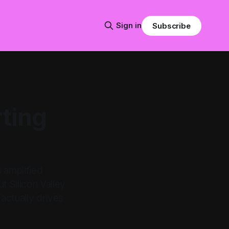
Sign in
Subscribe
rting
 amplified
t Silicon Valley
actually drives