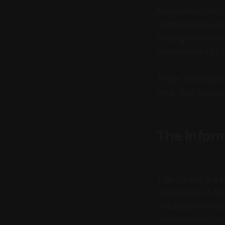
Meanwhile, the va
methodologies, di
Putting tents in t
mundane reality d
These overexposed
what tech success
The Infor
This creates a d
distribution of c
practices are ex
unreasonable dem