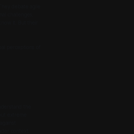
 They debate agile
nal challenges.
know it. But their
al perceptions of
nderstand the
bout extreme
against
der context.