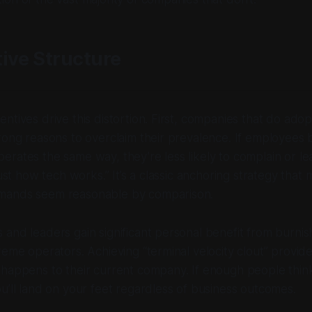
ive Structure
ntives drive this distortion. First, companies that do ado
rong reasons to overclaim their prevalence. If employees 
rates the same way, they’re less likely to complain or l
just how tech works.” It’s a classic anchoring strategy that
mands seem reasonable by comparison.
and leaders gain significant personal benefit from burnish
reme operators. Achieving “terminal velocity clout” provid
 happens to their current company. If enough people thin
u’ll land on your feet regardless of business outcomes.