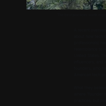
The best practices worth expor
A recent overseas
about how tech c
professionals) had
resemblance to rea
United States. T
influencers, and
founders, who had
American tech pra
What they believe
where “founder m
practices, but pre