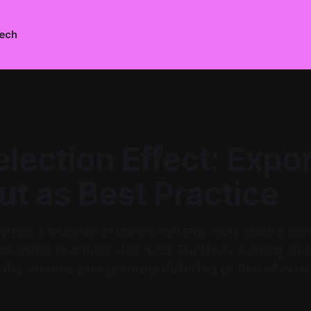
ech
lection Effect: Expo
t as Best Practice
ry has a selection problem: extreme work culture gets
ustainable practices stay quiet. For those learning abou
 this creates a dangerously distorted picture of what 