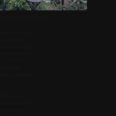
umans, not performance metrics.
mething troubling
d, dedicated
 that bore little
icant time in the
oks, YouTube
ces. Their
orting authentic
orted: a world
en’t just common
 predictable