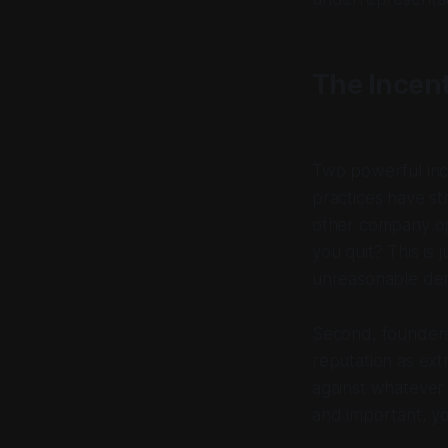
The Incent
Two powerful ince
practices have st
other company ope
you quit? This is 
unreasonable de
Second, founders 
reputation as ext
against whatever
and important, yo