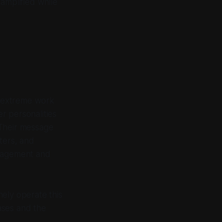
amplified while
ng extreme work
r personalities
 Their message
ters, and
ngagement and
ely operate this
ases and the