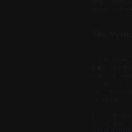
result of a selec
quieter, more co
The Mytho
In tech, a small 
philosophies. The
who preach work-
spreads through b
companies announ
social proof.
The problem isn’t
way. The problem
underrepresentati