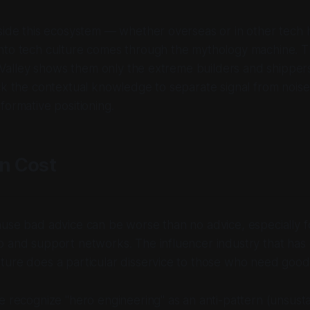
side this ecosystem — whether overseas or in other tech 
nto tech culture comes through the mythology machine. Th
on Valley shows them only the extreme builders and shippe
ck the contextual knowledge to separate signal from noise
formative positioning.
n Cost
use bad advice can be worse than no advice, especially f
p and support networks. The influencer industry that ha
ture does a particular disservice to those who need good
e recognize "hero engineering" as an anti-pattern (unsusta