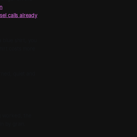
an
sel calls already
 blue shirt, you
hirt costs more
urned, quiet and
ng worked, the
n by grain.