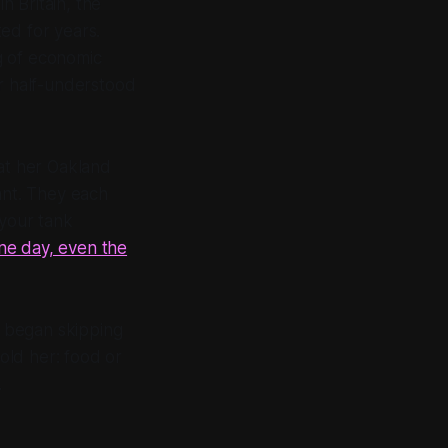
n Britain, the
ed for years.
g of economic
er half-understood
 at her Oakland
nt. They each
 your tank
e day, even the
e began skipping
told her: food or
.