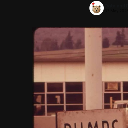
Data and P
07 May 202