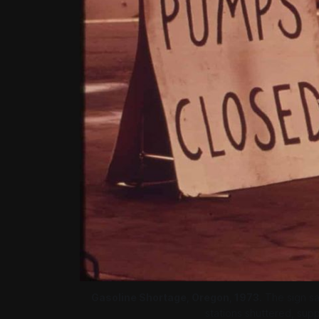
Gasoline Shortage, Oregon, 1973.
 The sign sa
stations shuttered, suppl