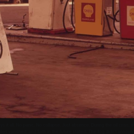
ys it all. No panic. No collapse. Just absence. During the oil crisis, 
ies vanished, and faith in the future stalled. The fog didn’t announce i