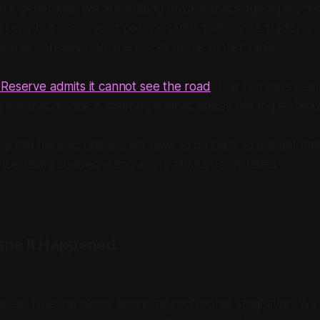
e in a generation we are drifting toward that edge again, n
kets, but because of policy – tariffs that choke trade, pri
 that spreads from the docks to the dinner table.
Reserve admits it cannot see the road
. The numbers clash
sense that no one is steering is what makes this fog so heav
 this feels so uneasy, we have to go back to the last time 
certainty collided – and every familiar lever failed.
ime It Happened.
 last time the global economy confronted stagflation. We