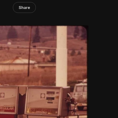
Share