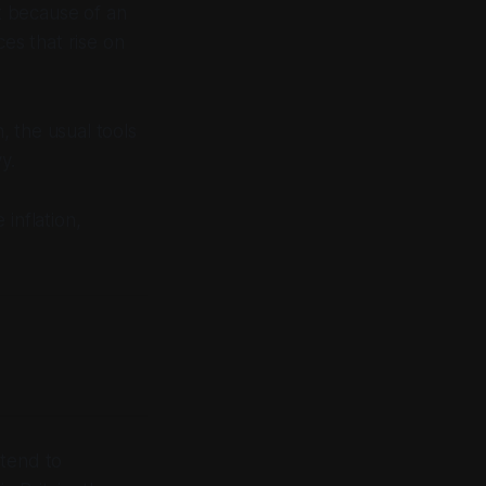
ot because of an
ces that rise on
, the usual tools
y.
inflation,
 tend to