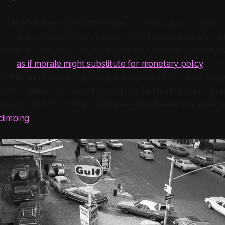
in line for fuel. Waited for wages to catch up with price
t rising as the economy slowed. Nixon froze wages and pric
ontrols of their kind. In 1974 President Ford handed out "
ow —
as if morale might substitute for monetary policy
. The
tightening and easing. Congress passed stimulus package
d with rationing. None of it worked. Each failed experim
ymakers didn't just fear inflation — they feared irrelevanc
 climbing
.