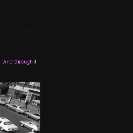
s. No one knew
es in 1971, the
WIN" lapel pins —
 Federal Reserve
s. The
ent deepened the
e.
And through it