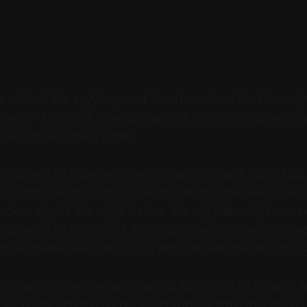
 not feel like anything most Americans have lived throug
ame – the 2008 financial crisis, the COVID shutdowns, bu
 Clear stories, sharp edges.
 gone. The economy doesn’t crash or soar; it stalls, slips, 
out rhythm. Hiring cools in one city, heats in the next. Th
 broken signals. We might be fine. We might already be in a
growing and not feel it. Nothing behaves the way the mod
hose models were built for a world where the ships still 
change is visible in what is missing. Berths at Los Angeles
tand still, and the harbor pilots wait for ships that are n