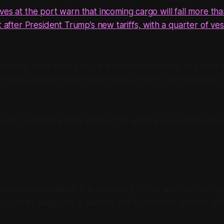
ves at the port warn that incoming cargo will fall more th
t after President Trump’s new tariffs, with a quarter of ves
 nothing looks empty yet, but choice is thinning. You want a
e ones and one blue that is not your size – and that lone s
ng for something solid. And in that waiting a word has ret
n economic condition. It is a memory of the last time nothi
es outran wages for a decade and confidence eroded grai