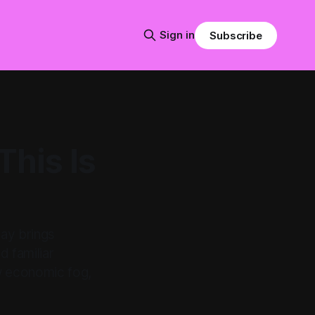
Sign in
Subscribe
This Is
day brings
d familiar
new economic fog,