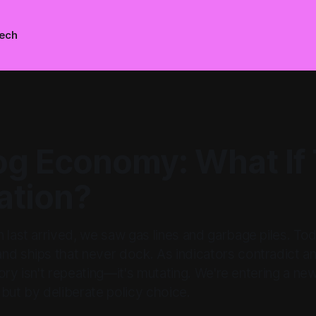
ech
g Economy: What If 
ation?
 last arrived, we saw gas lines and garbage piles. To
d ships that never dock. As indicators contradict an
istory isn't repeating—it's mutating. We're entering a 
but by deliberate policy choice.