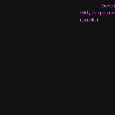
schedule.
Executi
thirty‑five percen
canceled
.
Inside the stores
find eleven purpl
every week.
Everyone is waiti
unwelcome:
Stagflation.
It is more than a
1970s, when pric