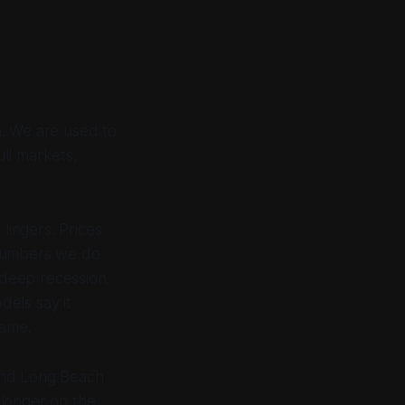
h. We are used to
ll markets,
lingers. Prices
e numbers we do
 deep recession.
els say it
came.
 and Long Beach
o longer on the