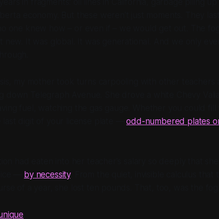
rs in fragments: oil lines in California, garbage piling up i
lberta economy. But these weren’t just moments. They last
 no one knew how – or even if – we would get out. The fo
t new. It was global. It was generational. And we only ev
hrough.
isis, my mother took turns carpooling with other teachers
g down Telegraph Avenue. She drove a white Chevy Valia
ving fuel, watching the gas gauge. Whether you could fill
ast digit of your license plate —
odd-numbered plates on
ation had eaten into her teacher's salary so deeply that sh
oice —
by necessity
. From the quiet, invisible calculus that 
urse of a year, she lost ten pounds. That, too, was the fog
 unique
.