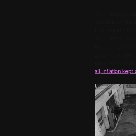
Americans waited 
why inflation kep
first peacetime c
Whip Inflation N
lurched between 
government flirte
uncertainty. Polic
all, inflation kept