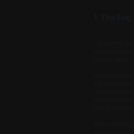
1. The Fog.
This moment does
extremes we can n
bailouts, layoffs.
Now the edges are
drift higher with
have flicker like
We could even be 
should, because t
At the ports the 
are open, cranes s