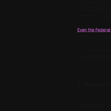
For the first tim
earthquake in mar
command, a pause
Even the Federal 
misfire, and the 
To understand why
stagnation, and un
2. The Last T
he 1970s were the