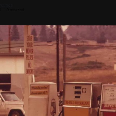
olitics
5
—
9 min read