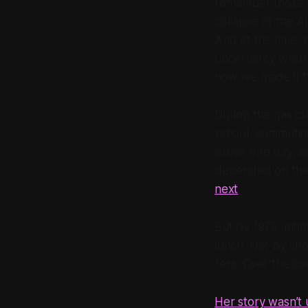
remember those yea
collapse of the A
And at the time,
uncertainty wasn’
how we made it t
During the gas cr
school, commutin
drove one day, sa
depended on the l
next
.
But by 1979, infl
lunch. Not by ch
rent. Over the co
Her story wasn’t