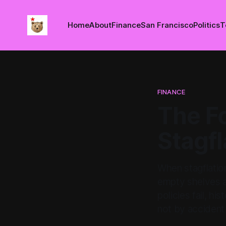
Home
About
Finance
San Francisco
Politics
T
FINANCE
The Fo
Stagfl
When stagflation
empty shelves an
policies fail, h
not by accident 