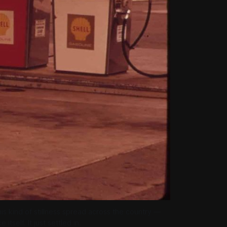
this kind of stillness spread across the country — 
tself. It just settled in.